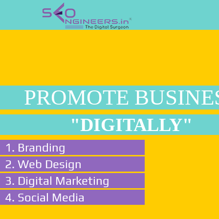
PROMOTE BUSINE
"DIGITALLY"
1. Branding
2. Web Design
3. Digital Marketing
4. Social Media