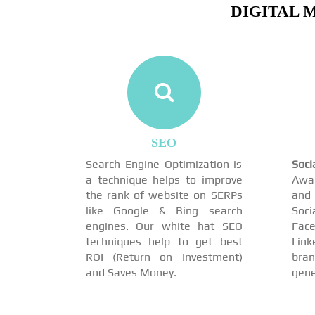
DIGITAL 
SEO
Search Engine Optimization is
Soc
a technique helps to improve
Awar
the rank of website on SERPs
and 
like Google & Bing search
Soci
engines. Our white hat SEO
Face
techniques help to get best
Link
ROI (Return on Investment)
br
and Saves Money.
gene