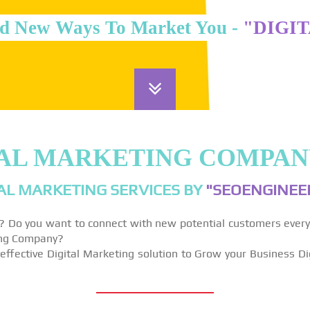
d New Ways To Market You -
"DIGI
TAL MARKETING COMPANY
AL MARKETING SERVICES BY
"SEOENGINEER
y? Do you want to connect with new potential customers ever
ting Company?
effective Digital Marketing solution to Grow your Business Di