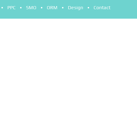
PPC
SMO
ORM
Design
Contact