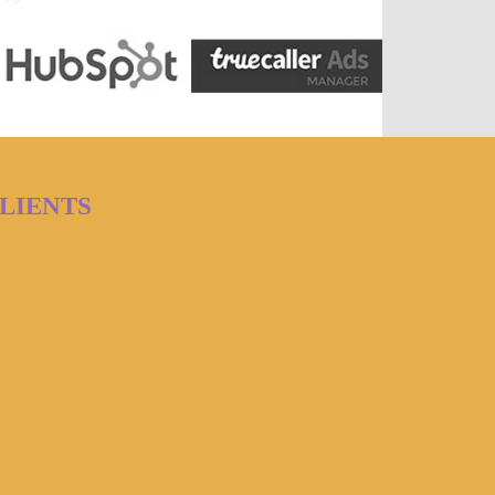
LIENTS