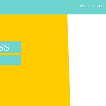
Home
SEO
SS