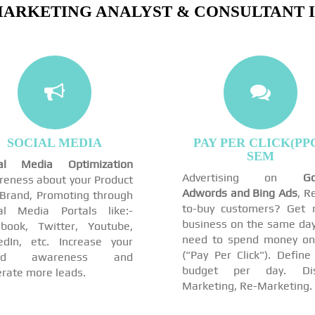
MARKETING ANALYST & CONSULTANT IN
SOCIAL MEDIA
PAY PER CLICK(PPC
SEM
ial Media Optimization
Advertising on
Go
eness about your Product
Adwords and Bing Ads
, R
Brand, Promoting through
to-buy customers? Get 
al Media Portals like:-
business on the same day
book, Twitter, Youtube,
need to spend money on
edIn, etc. Increase your
("Pay Per Click"). Define
and awareness and
budget per day. Dis
rate more leads.
Marketing, Re-Marketing.