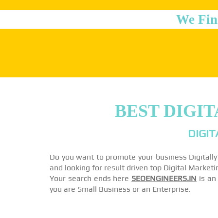
We Fin
BEST DIGI
DIGIT
Do you want to promote your business Digitall
and looking for result driven top Digital Marke
Your search ends here
SEOENGINEERS.IN
is an 
you are Small Business or an Enterprise.