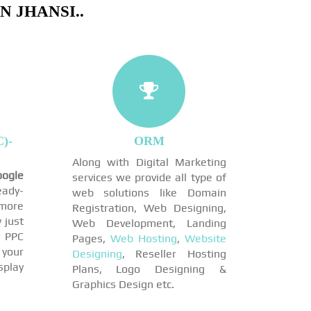
 JHANSI..
)-
ORM
Along with Digital Marketing
ogle
services we provide all type of
eady-
web solutions like Domain
more
Registration, Web Designing,
 just
Web Development, Landing
 PPC
Pages,
Web Hosting
,
Website
 your
Designing
, Reseller Hosting
play
Plans, Logo Designing &
Graphics Design etc.