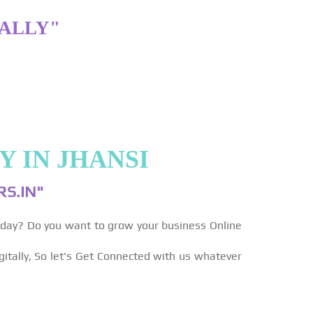
TALLY"
 IN JHANSI
S.IN"
yday? Do you want to grow your business Online
gitally, So let's Get Connected with us whatever