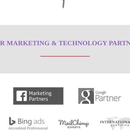
R MARKETING & TECHNOLOGY PART