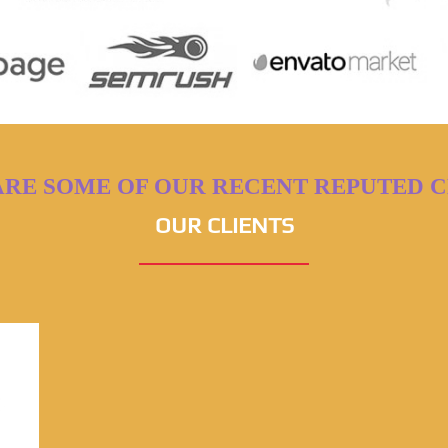
ARE SOME OF OUR RECENT REPUTED C
OUR CLIENTS