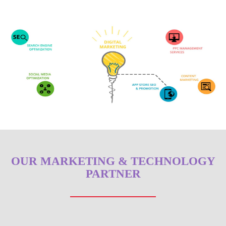
OUR MARKETING & TECHNOLOGY
PARTNER