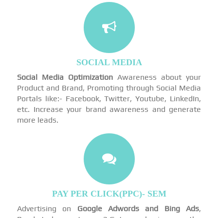
SOCIAL MEDIA
Social Media Optimization
Awareness about your
Product and Brand, Promoting through Social Media
Portals like:- Facebook, Twitter, Youtube, LinkedIn,
etc. Increase your brand awareness and generate
more leads.
PAY PER CLICK(PPC)- SEM
Advertising on
Google Adwords and Bing Ads
,