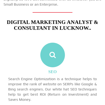
Small Business or an Enterprise.
DIGITAL MARKETING ANALYST &
CONSULTANT IN LUCKNOW..
SEO
Search Engine Optimization is a technique helps to
improve the rank of website on SERPs like Google &
Bing search engines. Our white hat SEO techniques
help to get best ROI (Return on Investment) and
Saves Money.