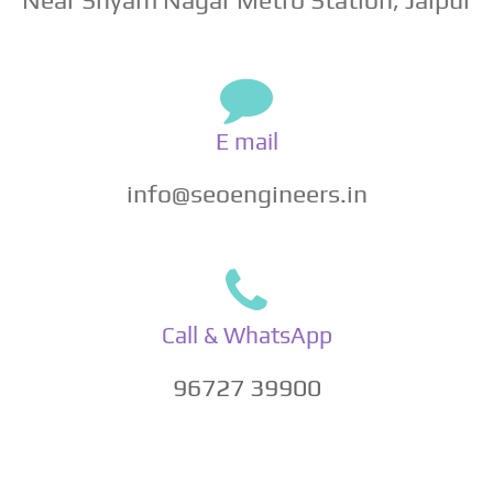
E mail
info@seoengineers.in
Call & WhatsApp
96727 39900