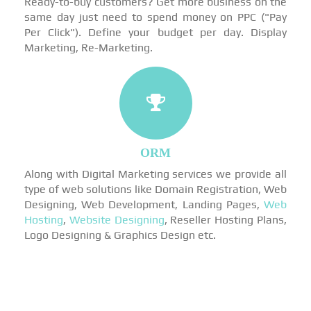
Ready-to-buy customers? Get more business on the
same day just need to spend money on PPC ("Pay
Per Click"). Define your budget per day. Display
Marketing, Re-Marketing.
ORM
Along with Digital Marketing services we provide all
type of web solutions like Domain Registration, Web
Designing, Web Development, Landing Pages,
Web
Hosting
,
Website Designing
, Reseller Hosting Plans,
Logo Designing & Graphics Design etc.