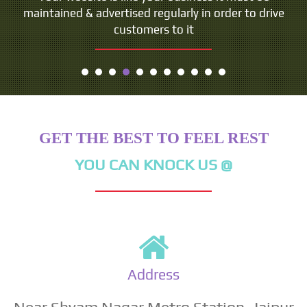
maintained & advertised regularly in order to drive
customers to it
GET THE BEST TO FEEL REST
YOU CAN KNOCK US @
Address
Near Shyam Nagar Metro Station, Jaipur