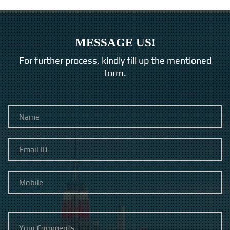
MESSAGE US!
For further process, kindly fill up the mentioned
form.