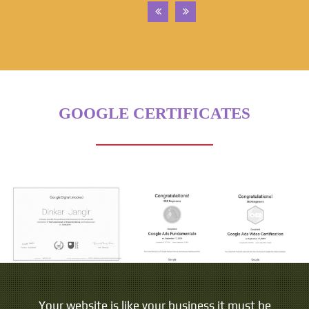
GOOGLE CERTIFICATES
Your website is like your business it must be