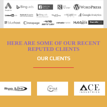
HERE ARE SOME OF OUR RECENT
REPUTED CLIENTS
OUR CLIENTS