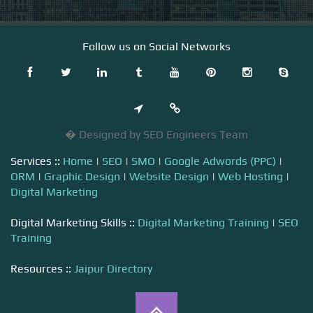
Follow us on Social Networks
� Designed by SEO Engineers Team
Services ::
Home
|
SEO
|
SMO
|
Google Adwords (PPC)
|
ORM
|
Graphic Design
|
Website Design
|
Web Hosting
|
Digital Marketing
Digital Marketing Skills ::
Digital Marketing Training
|
SEO
Training
Resources ::
Jaipur Directory