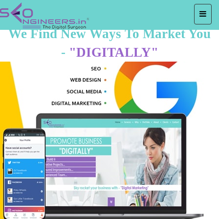
We Find New Ways To Market You
-
"DIGITALLY"