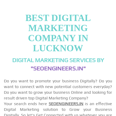
BEST DIGITAL
MARKETING
COMPANY IN
LUCKNOW
DIGITAL MARKETING SERVICES BY
"SEOENGINEERS.IN"
Do you want to promote your business Digitally? Do you
want to connect with new potential customers everyday?
Do you want to grow your business Online and looking for
result driven top Digital Marketing Company?
Your search ends here
SEOENGINEERS.IN
is an effective
Digital Marketing solution to Grow your Business
Digitally, So let's Get Connected with us whatever you are