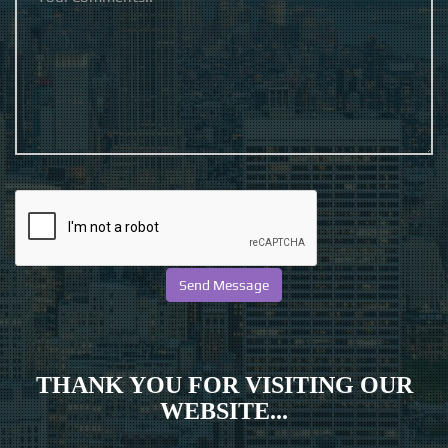
THANK YOU FOR VISITING OUR
WEBSITE...