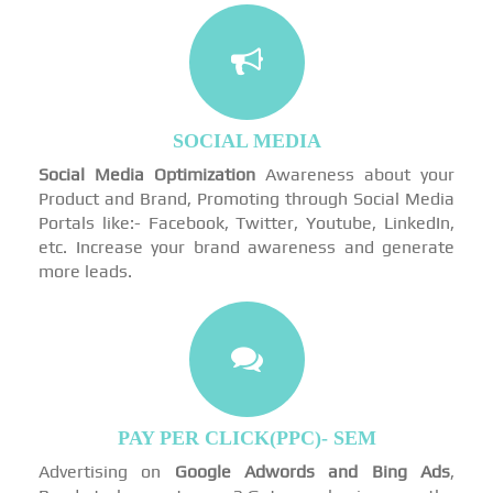
SOCIAL MEDIA
Social Media Optimization
Awareness about your
Product and Brand, Promoting through Social Media
Portals like:- Facebook, Twitter, Youtube, LinkedIn,
etc. Increase your brand awareness and generate
more leads.
PAY PER CLICK(PPC)- SEM
Advertising on
Google Adwords and Bing Ads
,