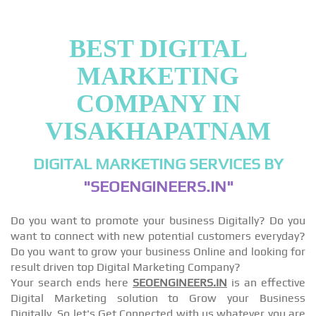
BEST DIGITAL
MARKETING
COMPANY IN
VISAKHAPATNAM
DIGITAL MARKETING SERVICES BY
"SEOENGINEERS.IN"
Do you want to promote your business Digitally? Do you
want to connect with new potential customers everyday?
Do you want to grow your business Online and looking for
result driven top Digital Marketing Company?
Your search ends here
SEOENGINEERS.IN
is an effective
Digital Marketing solution to Grow your Business
Digitally, So let's Get Connected with us whatever you are