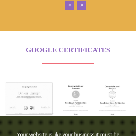
GOOGLE CERTIFICATES
Your website is like your business it must be