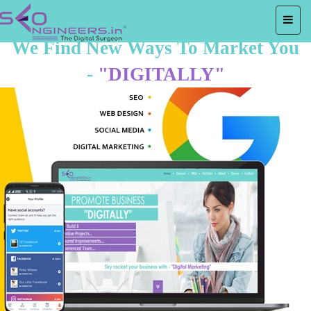
We Find New Ways To Market You
-
"DIGITALLY"