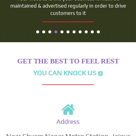
maintained & advertised regularly in order to drive
customers to it
GET THE BEST TO FEEL REST
YOU CAN KNOCK US @
Address
Near Shyam Nagar Metro Station, Jaipur