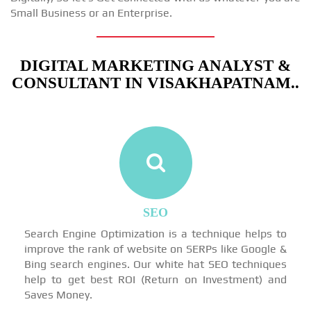
Small Business or an Enterprise.
DIGITAL MARKETING ANALYST &
CONSULTANT IN VISAKHAPATNAM..
SEO
Search Engine Optimization is a technique helps to
improve the rank of website on SERPs like Google &
Bing search engines. Our white hat SEO techniques
help to get best ROI (Return on Investment) and
Saves Money.