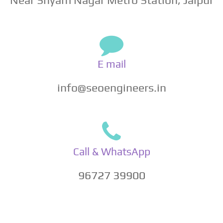
E mail
info@seoengineers.in
Call & WhatsApp
96727 39900