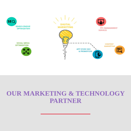
OUR MARKETING & TECHNOLOGY
PARTNER