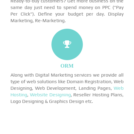
Ready-to-buy customers? Get more business on the
same day just need to spend money on PPC ("Pay
Per Click"). Define your budget per day. Display
Marketing, Re-Marketing.
ORM
Along with Digital Marketing services we provide all
type of web solutions like Domain Registration, Web
Designing, Web Development, Landing Pages,
Web
Hosting
,
Website Designing
, Reseller Hosting Plans,
Logo Designing & Graphics Design etc.