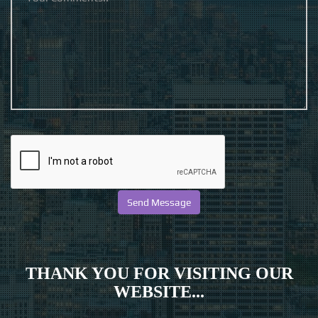
THANK YOU FOR VISITING OUR
WEBSITE...