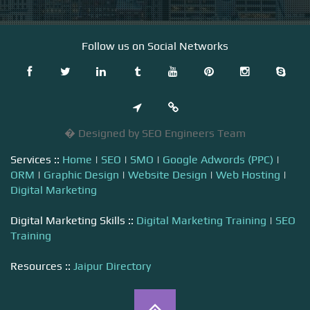
Follow us on Social Networks
� Designed by SEO Engineers Team
Services ::
Home
|
SEO
|
SMO
|
Google Adwords (PPC)
|
ORM
|
Graphic Design
|
Website Design
|
Web Hosting
|
Digital Marketing
Digital Marketing Skills ::
Digital Marketing Training
|
SEO
Training
Resources ::
Jaipur Directory