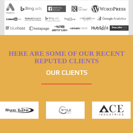
HERE ARE SOME OF OUR RECENT
REPUTED CLIENTS
OUR CLIENTS