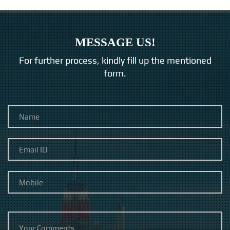
MESSAGE US!
For further process, kindly fill up the mentioned
form.