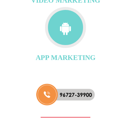
VIDEO MARKETING
APP MARKETING