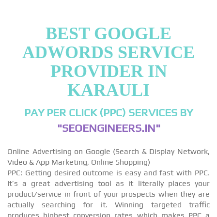
BEST GOOGLE
ADWORDS SERVICE
PROVIDER IN
KARAULI
PAY PER CLICK (PPC) SERVICES BY
"SEOENGINEERS.IN"
Online Advertising on Google (Search & Display Network,
Video & App Marketing, Online Shopping)
PPC: Getting desired outcome is easy and fast with PPC.
It’s a great advertising tool as it literally places your
product/service in front of your prospects when they are
actually searching for it. Winning targeted traffic
produces highest conversion rates which makes PPC a