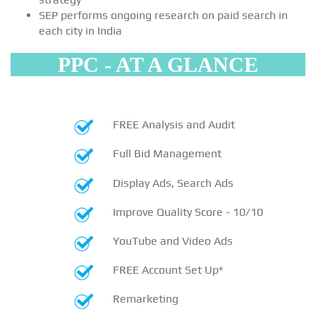
SEP performs ongoing research on paid search in
each city in India
PPC - AT A GLANCE
FREE Analysis and Audit
Full Bid Management
Display Ads, Search Ads
Improve Quality Score - 10/10
YouTube and Video Ads
FREE Account Set Up*
Remarketing