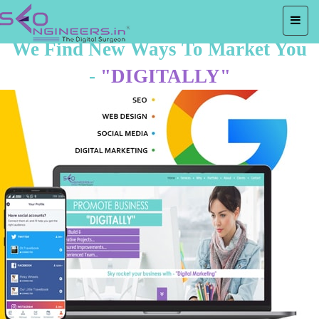
We Find New Ways To Market You
-
"DIGITALLY"