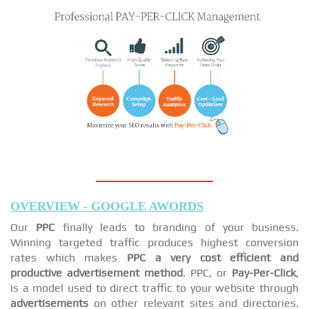
OVERVIEW - GOOGLE AWORDS
Our
PPC
finally leads to branding of your business.
Winning targeted traffic produces highest conversion
rates which makes
PPC a very cost efficient and
productive advertisement method
. PPC, or
Pay-Per-Click
,
is a model used to direct traffic to your website through
advertisements
on other relevant sites and directories.