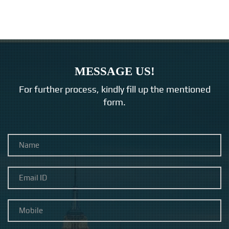
MESSAGE US!
For further process, kindly fill up the mentioned
form.