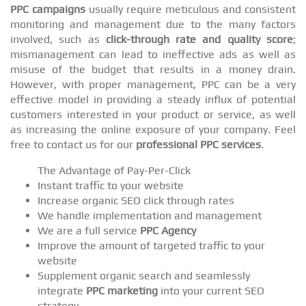
PPC campaigns
usually require meticulous and consistent
monitoring and management due to the many factors
involved, such as
click-through rate and quality score
;
mismanagement can lead to ineffective ads as well as
misuse of the budget that results in a money drain.
However, with proper management, PPC can be a very
effective model in providing a steady influx of potential
customers interested in your product or service, as well
as increasing the online exposure of your company. Feel
free to contact us for our
professional PPC services
.
The Advantage of Pay-Per-Click
Instant traffic to your website
Increase organic SEO click through rates
We handle implementation and management
We are a full service
PPC Agency
Improve the amount of targeted traffic to your
website
Supplement organic search and seamlessly
integrate
PPC marketing
into your current SEO
strategy