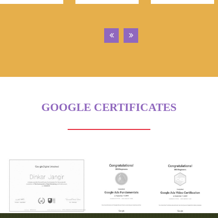
GOOGLE CERTIFICATES