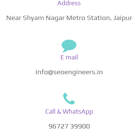
Address
Near Shyam Nagar Metro Station, Jaipur
E mail
info@seoengineers.in
Call & WhatsApp
96727 39900