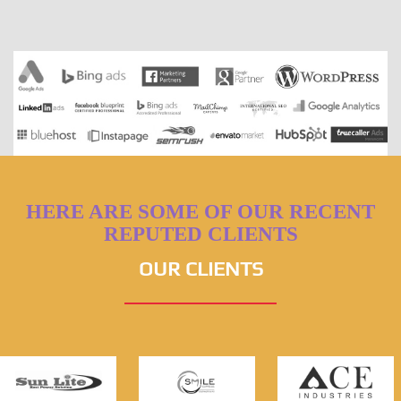
HERE ARE SOME OF OUR RECENT
REPUTED CLIENTS
OUR CLIENTS