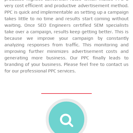
very cost efficient and productive advertisement method.
PPC is quick and implementable as setting up a campaign
takes little to no time and results start coming without
waiting. Once SEO Engineers certified SEM specialists
take over a campaign, results keep getting better. This is
because we improve your campaign by constantly
analyzing responses from traffic. This monitoring and
improving further minimizes advertisement costs and
generating more business. Our PPC finally leads to
branding of your business. Please feel free to contact us
for our professional PPC services.