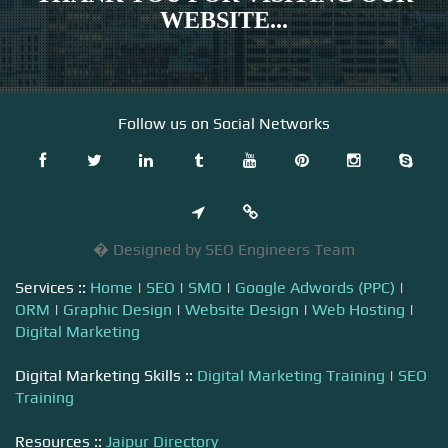
WEBSITE...
Follow us on Social Networks
� Designed by SEO Engineers Team
Services ::
Home
|
SEO
|
SMO
|
Google Adwords (PPC)
|
ORM
|
Graphic Design
|
Website Design
|
Web Hosting
|
Digital Marketing
Digital Marketing Skills ::
Digital Marketing Training
|
SEO
Training
Resources ::
Jaipur Directory