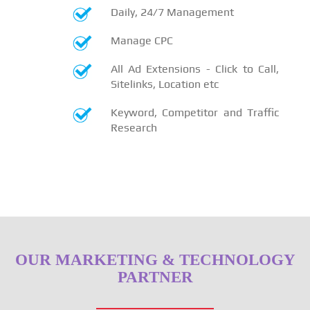
Daily, 24/7 Management
Manage CPC
All Ad Extensions - Click to Call,
Sitelinks, Location etc
Keyword, Competitor and Traffic
Research
OUR MARKETING & TECHNOLOGY
PARTNER