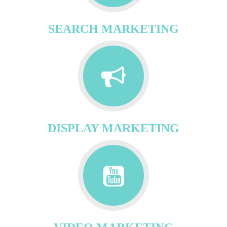
SEARCH MARKETING
DISPLAY MARKETING