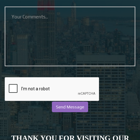
THANK YOU FOR VISITING OUR