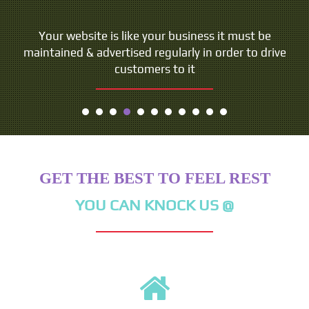
Your website is like your business it must be
maintained & advertised regularly in order to drive
customers to it
GET THE BEST TO FEEL REST
YOU CAN KNOCK US @