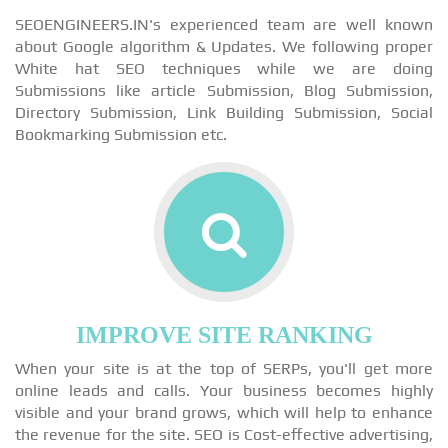
SEOENGINEERS.IN's experienced team are well known
about Google algorithm & Updates. We following proper
White hat SEO techniques while we are doing
Submissions like article Submission, Blog Submission,
Directory Submission, Link Building Submission, Social
Bookmarking Submission etc.
IMPROVE SITE RANKING
When your site is at the top of SERPs, you'll get more
online leads and calls. Your business becomes highly
visible and your brand grows, which will help to enhance
the revenue for the site. SEO is Cost-effective advertising,