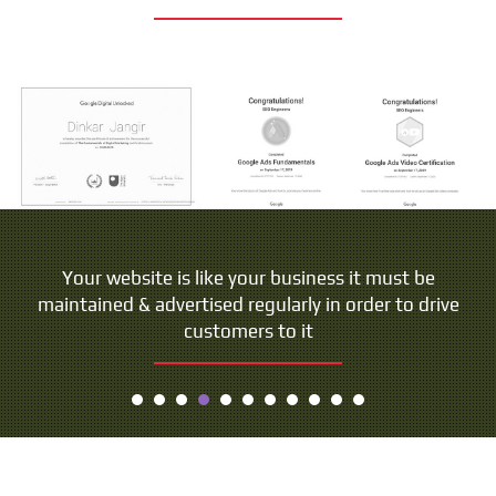
Your website is like your business it must be
maintained & advertised regularly in order to drive
customers to it