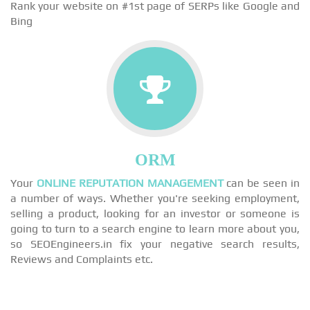
Rank your website on #1st page of SERPs like Google and
Bing
ORM
Your
ONLINE REPUTATION MANAGEMENT
can be seen in
a number of ways. Whether you're seeking employment,
selling a product, looking for an investor or someone is
going to turn to a search engine to learn more about you,
so SEOEngineers.in fix your negative search results,
Reviews and Complaints etc.