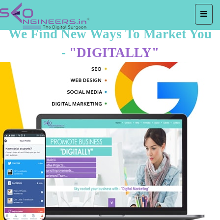
We Find New Ways To Market You
-
"DIGITALLY"