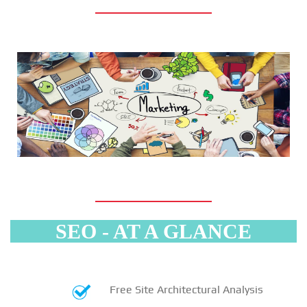
SEO - AT A GLANCE
Free Site Architectural Analysis