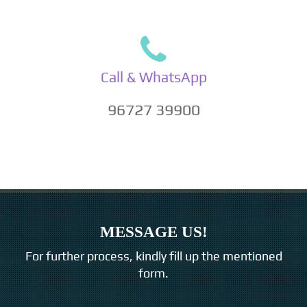
Call & WhatsApp
96727 39900
MESSAGE US!
For further process, kindly fill up the mentioned
form.