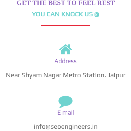
GET THE BEST TO FEEL REST
YOU CAN KNOCK US @
Address
Near Shyam Nagar Metro Station, Jaipur
E mail
info@seoengineers.in