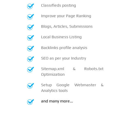
Classifieds posting
Improve your Page Ranking
Blogs, Articles, Submissions
Local Business Listing
Backlinks profile analysis
SEO as per your Industry
Sitemap.xml & Robots.txt
Optimization
Setup Google Webmaster &
Analytics tools
and many more...