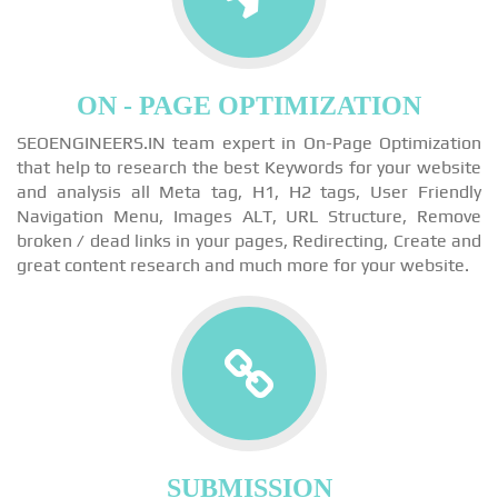
ON - PAGE OPTIMIZATION
SEOENGINEERS.IN team expert in On-Page Optimization
that help to research the best Keywords for your website
and analysis all Meta tag, H1, H2 tags, User Friendly
Navigation Menu, Images ALT, URL Structure, Remove
broken / dead links in your pages, Redirecting, Create and
great content research and much more for your website.
SUBMISSION