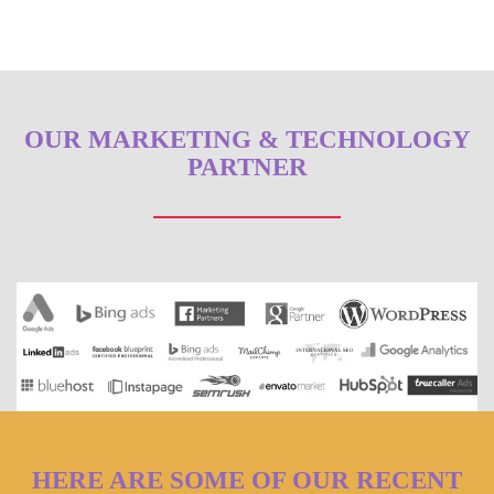
OUR MARKETING & TECHNOLOGY
PARTNER
HERE ARE SOME OF OUR RECENT