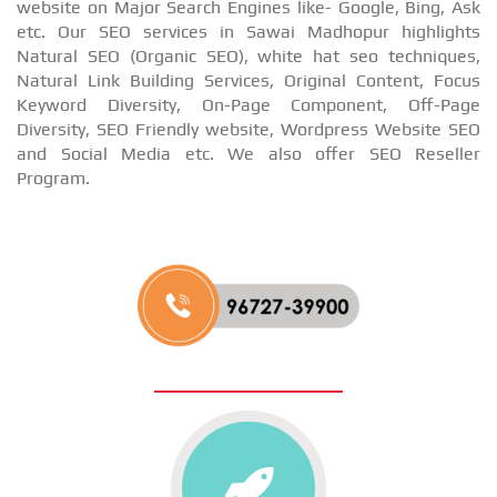
website on Major Search Engines like- Google, Bing, Ask
etc. Our SEO services in Sawai Madhopur highlights
Natural SEO (Organic SEO), white hat seo techniques,
Natural Link Building Services, Original Content, Focus
Keyword Diversity, On-Page Component, Off-Page
Diversity, SEO Friendly website, Wordpress Website SEO
and Social Media etc. We also offer SEO Reseller
Program.