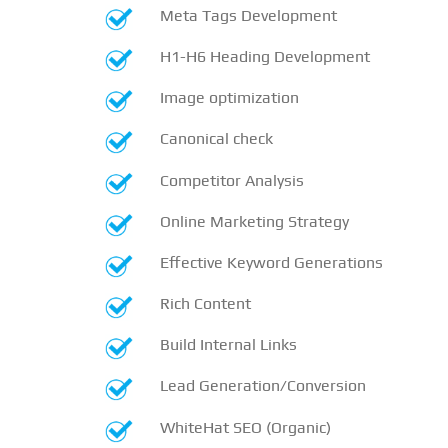
Meta Tags Development
H1-H6 Heading Development
Image optimization
Canonical check
Competitor Analysis
Online Marketing Strategy
Effective Keyword Generations
Rich Content
Build Internal Links
Lead Generation/Conversion
WhiteHat SEO (Organic)