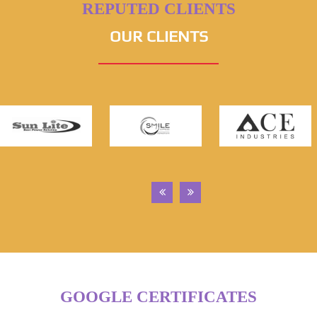
REPUTED CLIENTS
OUR CLIENTS
GOOGLE CERTIFICATES