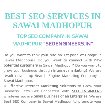
BEST SEO SERVICES IN
SAWAI MADHOPUR
TOP SEO COMPANY IN SAWAI
MADHOPUR
"SEOENGINEERS.IN"
Do you want to rank your site on 1st page of Google in
Sawai Madhopur? Do you want to connect with
new
potential customers
in Sawai Madhopur? Do you want to
grow your business through
Internet marketing
? We are
result driven top Search Engine Marketing Company in
Sawai Madhopur.
⇒ Effective
Internet Marketing Solutions
to Grow your
Business Let's Get Connected with
SEO ENGINEERS
whatever you are
Small Business or an Enterprise
. We are
Best SEO Company in Sawai Madhopur to promote your