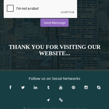
THANK YOU FOR VISITING OUR
WEBSITE...
Follow us on Social Networks