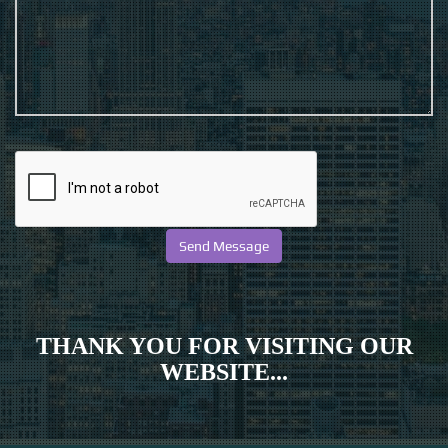
THANK YOU FOR VISITING OUR
WEBSITE...