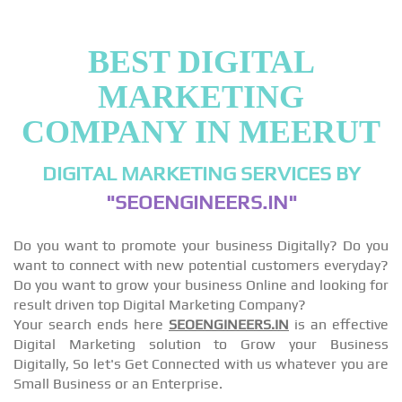
BEST DIGITAL
MARKETING
COMPANY IN MEERUT
DIGITAL MARKETING SERVICES BY
"SEOENGINEERS.IN"
Do you want to promote your business Digitally? Do you
want to connect with new potential customers everyday?
Do you want to grow your business Online and looking for
result driven top Digital Marketing Company?
Your search ends here
SEOENGINEERS.IN
is an effective
Digital Marketing solution to Grow your Business
Digitally, So let's Get Connected with us whatever you are
Small Business or an Enterprise.