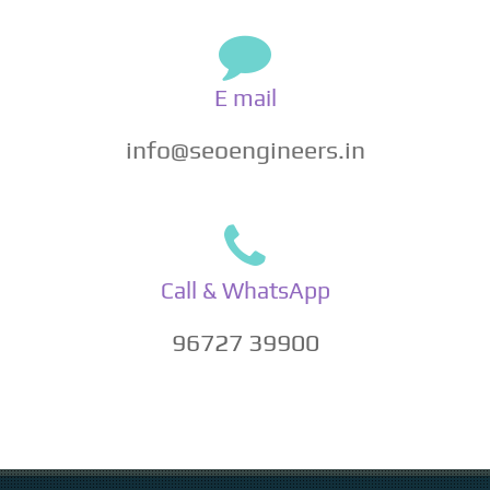
E mail
info@seoengineers.in
Call & WhatsApp
96727 39900