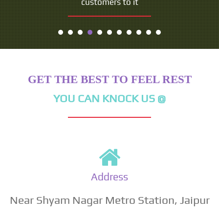
customers to it
GET THE BEST TO FEEL REST
YOU CAN KNOCK US @
Address
Near Shyam Nagar Metro Station, Jaipur