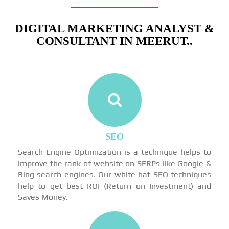
DIGITAL MARKETING ANALYST &
CONSULTANT IN MEERUT..
SEO
Search Engine Optimization is a technique helps to
improve the rank of website on SERPs like Google &
Bing search engines. Our white hat SEO techniques
help to get best ROI (Return on Investment) and
Saves Money.