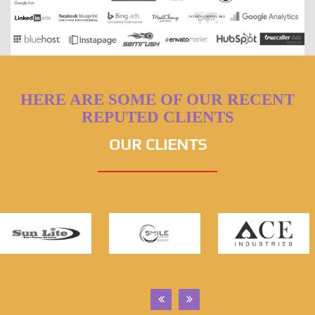
HERE ARE SOME OF OUR RECENT
REPUTED CLIENTS
OUR CLIENTS