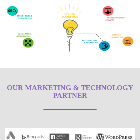
OUR MARKETING & TECHNOLOGY
PARTNER