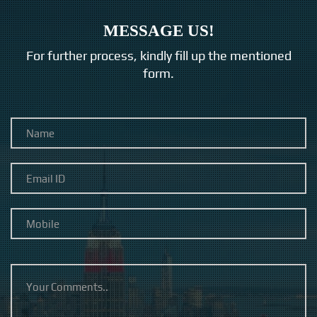
MESSAGE US!
For further process, kindly fill up the mentioned
form.