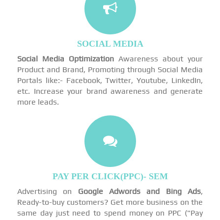
SOCIAL MEDIA
Social Media Optimization
Awareness about your
Product and Brand, Promoting through Social Media
Portals like:- Facebook, Twitter, Youtube, LinkedIn,
etc. Increase your brand awareness and generate
more leads.
PAY PER CLICK(PPC)- SEM
Advertising on
Google Adwords and Bing Ads
,
Ready-to-buy customers? Get more business on the
same day just need to spend money on PPC ("Pay