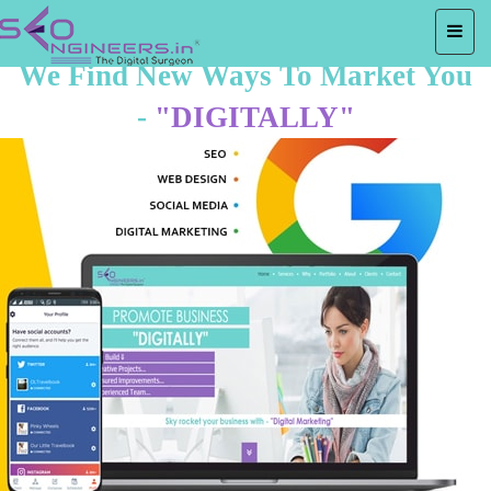
We Find New Ways To Market You
-
"DIGITALLY"