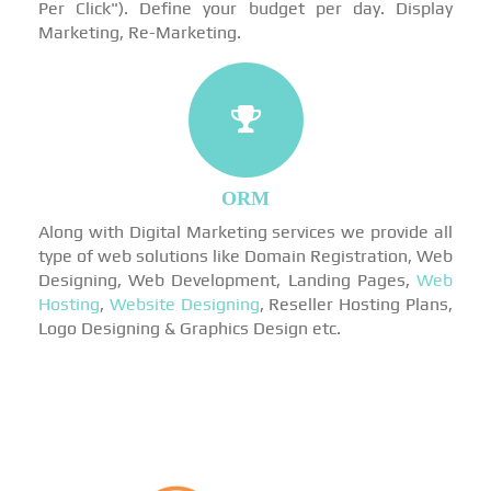
Per Click"). Define your budget per day. Display
Marketing, Re-Marketing.
ORM
Along with Digital Marketing services we provide all
type of web solutions like Domain Registration, Web
Designing, Web Development, Landing Pages,
Web
Hosting
,
Website Designing
, Reseller Hosting Plans,
Logo Designing & Graphics Design etc.