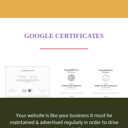
GOOGLE CERTIFICATES
Your website is like your business it must be
maintained & advertised regularly in order to drive