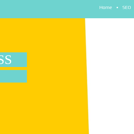
Home
SEO
SS