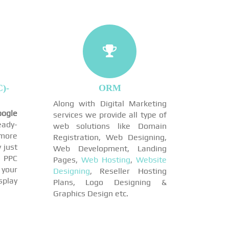
)-
ORM
Along with Digital Marketing
ogle
services we provide all type of
eady-
web solutions like Domain
more
Registration, Web Designing,
 just
Web Development, Landing
 PPC
Pages,
Web Hosting
,
Website
 your
Designing
, Reseller Hosting
play
Plans, Logo Designing &
Graphics Design etc.