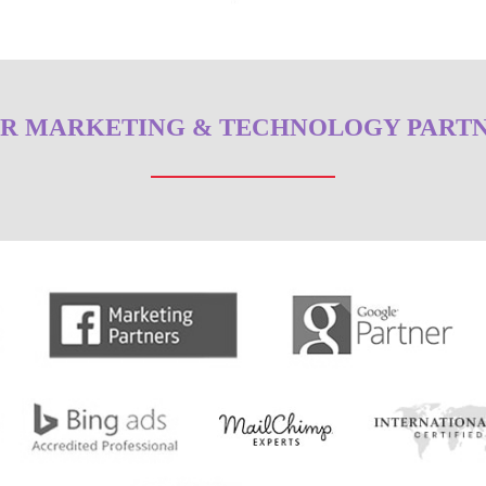
R MARKETING & TECHNOLOGY PART