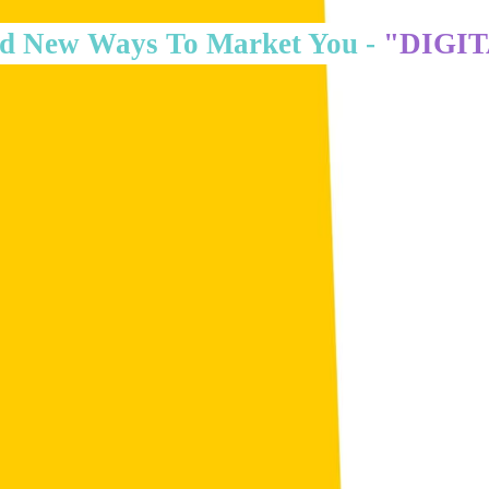
d New Ways To Market You -
"DIGI