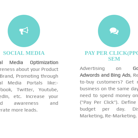
SOCIAL MEDIA
PAY PER CLICK(PPC
SEM
ial Media Optimization
Advertising on
Go
eness about your Product
Adwords and Bing Ads
, R
Brand, Promoting through
to-buy customers? Get 
al Media Portals like:-
business on the same day
book, Twitter, Youtube,
need to spend money on
edIn, etc. Increase your
("Pay Per Click"). Define
and awareness and
budget per day. Dis
rate more leads.
Marketing, Re-Marketing.