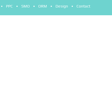
PPC
SMO
ORM
Design
Contact