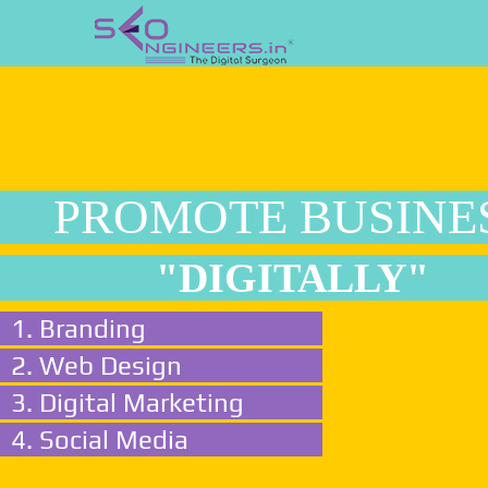
PROMOTE BUSINE
"DIGITALLY"
1. Branding
2. Web Design
3. Digital Marketing
4. Social Media