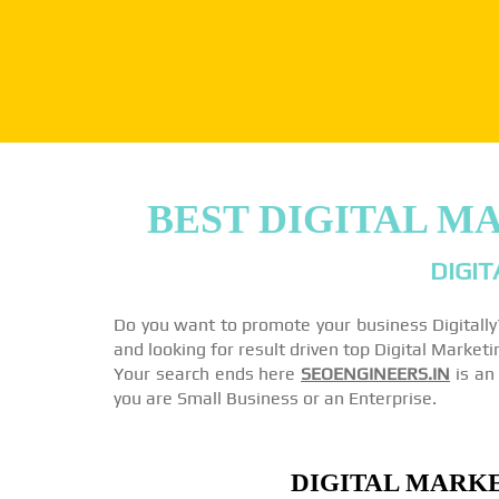
BEST DIGITAL M
DIGIT
Do you want to promote your business Digitall
and looking for result driven top Digital Marke
Your search ends here
SEOENGINEERS.IN
is an 
you are Small Business or an Enterprise.
DIGITAL MARKE