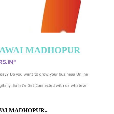
 SAWAI MADHOPUR
S.IN"
yday? Do you want to grow your business Online
gitally, So let's Get Connected with us whatever
WAI MADHOPUR..