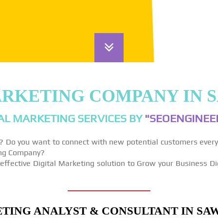
ARKETING COMPANY IN
AL MARKETING SERVICES BY
"SEOENGINEER
y? Do you want to connect with new potential customers ever
ting Company?
effective Digital Marketing solution to Grow your Business Di
TING ANALYST & CONSULTANT IN SA