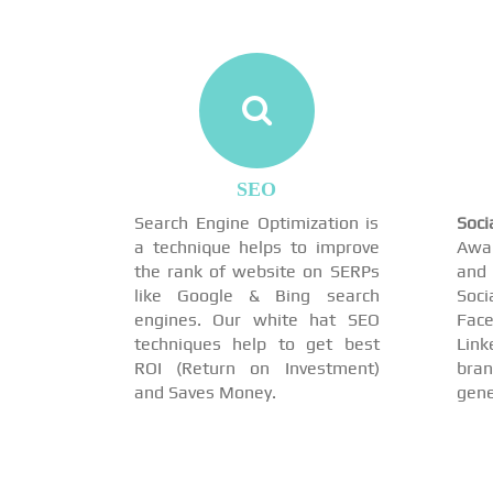
SEO
Search Engine Optimization is
Soc
a technique helps to improve
Awar
the rank of website on SERPs
and 
like Google & Bing search
Soci
engines. Our white hat SEO
Face
techniques help to get best
Link
ROI (Return on Investment)
br
and Saves Money.
gene