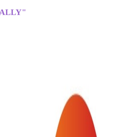
TALLY"